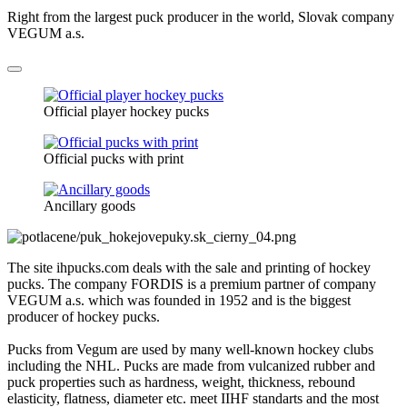
Right from the largest puck producer in the world, Slovak company
VEGUM a.s.
Official player hockey pucks
Official pucks with print
Ancillary goods
The site ihpucks.com deals with the sale and printing of hockey
pucks. The company FORDIS is a premium partner of company
VEGUM a.s. which was founded in 1952 and is the biggest
producer of hockey pucks.
Pucks from Vegum are used by many well-known hockey clubs
including the NHL. Pucks are made from vulcanized rubber and
puck properties such as hardness, weight, thickness, rebound
elasticity, flatness, diameter etc. meet IIHF standarts and the most