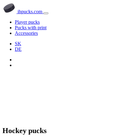
ihpucks.com
Player pucks
Pucks with print
Accessories
SK
DE
Hockey pucks