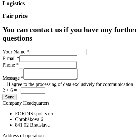
Logistics
Fair price
You can contact us if you have any further
questions
Your Name
*
E-mail
*
Phone
*
Message
*
I agree to the processing of data exclusively for communication
2 + 6 =
Company Headquarters
FORDIS spol. s r.o.
Chrobákova 6
841 02 Bratislava
Address of operation