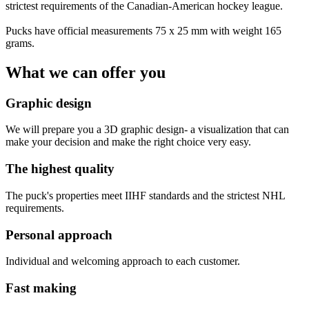
strictest requirements of the Canadian-American hockey league.
Pucks have official measurements 75 x 25 mm with weight 165
grams.
What we can offer you
Graphic design
We will prepare you a 3D graphic design- a visualization that can
make your decision and make the right choice very easy.
The highest quality
The puck's properties meet IIHF standards and the strictest NHL
requirements.
Personal approach
Individual and welcoming approach to each customer.
Fast making